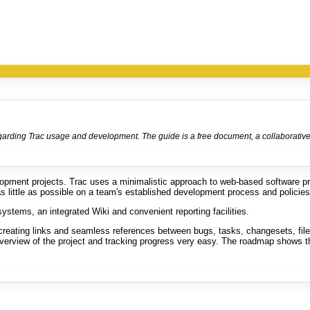
egarding Trac usage and development. The guide is a free document, a collaborative e
lopment projects. Trac uses a minimalistic approach to web-based software p
as little as possible on a team's established development process and policies
systems, an integrated Wiki and convenient reporting facilities.
reating links and seamless references between bugs, tasks, changesets, files
 overview of the project and tracking progress very easy. The roadmap shows t