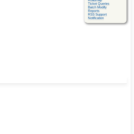
Roadmap
Ticket Queries
Batch Modify
Reports
RSS Support
Notification