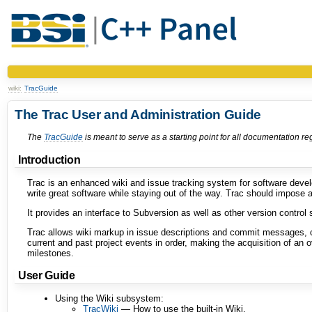
wiki:
TracGuide
The Trac User and Administration Guide
The
TracGuide
is meant to serve as a starting point for all documentation r
Introduction
Trac is an enhanced wiki and issue tracking system for software deve
write great software while staying out of the way. Trac should impose 
It provides an interface to Subversion as well as other version control 
Trac allows wiki markup in issue descriptions and commit messages, c
current and past project events in order, making the acquisition of an
milestones.
User Guide
Using the Wiki subsystem:
TracWiki
— How to use the built-in Wiki.