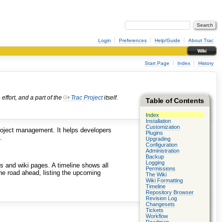
Login
Preferences
Help/Guide
About Trac
Wiki
Start Page
Index
History
ffort, and a part of the
Trac Project
itself.
Table of Contents
Index
Installation
Customization
roject management. It helps developers
Plugins
.
Upgrading
Configuration
Administration
Backup
Logging
 and wiki pages. A timeline shows all
Permissions
he road ahead, listing the upcoming
The Wiki
Wiki Formatting
Timeline
Repository Browser
Revision Log
Changesets
Tickets
Workflow