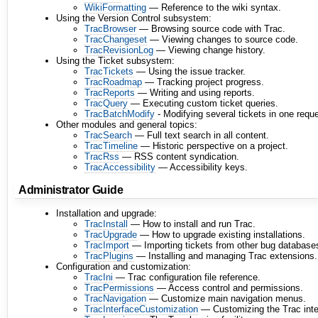
WikiFormatting
— Reference to the wiki syntax.
Using the Version Control subsystem:
TracBrowser
— Browsing source code with Trac.
TracChangeset
— Viewing changes to source code.
TracRevisionLog
— Viewing change history.
Using the Ticket subsystem:
TracTickets
— Using the issue tracker.
TracRoadmap
— Tracking project progress.
TracReports
— Writing and using reports.
TracQuery
— Executing custom ticket queries.
TracBatchModify
- Modifying several tickets in one reque
Other modules and general topics:
TracSearch
— Full text search in all content.
TracTimeline
— Historic perspective on a project.
TracRss
— RSS content syndication.
TracAccessibility
— Accessibility keys.
Administrator Guide
Installation and upgrade:
TracInstall
— How to install and run Trac.
TracUpgrade
— How to upgrade existing installations.
TracImport
— Importing tickets from other bug database
TracPlugins
— Installing and managing Trac extensions.
Configuration and customization:
TracIni
— Trac configuration file reference.
TracPermissions
— Access control and permissions.
TracNavigation
— Customize main navigation menus.
TracInterfaceCustomization
— Customizing the Trac inte