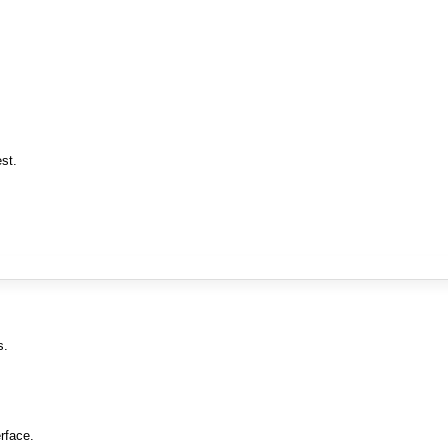
st.
s.
rface.